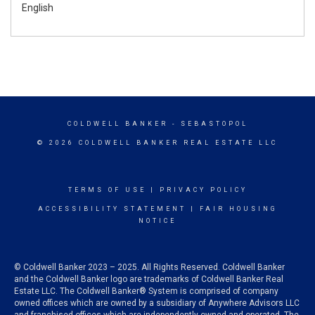
English
COLDWELL BANKER
- SEBASTOPOL
© 2026 COLDWELL BANKER REAL ESTATE LLC
TERMS OF USE
|
PRIVACY POLICY
ACCESSIBILITY STATEMENT
|
FAIR HOUSING
NOTICE
© Coldwell Banker 2023 – 2025. All Rights Reserved. Coldwell Banker
and the Coldwell Banker logo are trademarks of Coldwell Banker Real
Estate LLC. The Coldwell Banker® System is comprised of company
owned offices which are owned by a subsidiary of Anywhere Advisors LLC
and franchised offices which are independently owned and operated. The