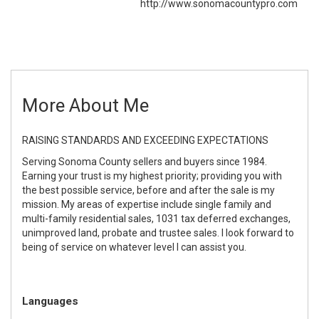
http://www.sonomacountypro.com
More About Me
RAISING STANDARDS AND EXCEEDING EXPECTATIONS
Serving Sonoma County sellers and buyers since 1984.
Earning your trust is my highest priority; providing you with
the best possible service, before and after the sale is my
mission. My areas of expertise include single family and
multi-family residential sales, 1031 tax deferred exchanges,
unimproved land, probate and trustee sales. I look forward to
being of service on whatever level I can assist you.
Languages