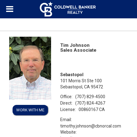
Tim Johnson
Sales Associate
Sebastopol
101 Morris St Ste 100
Sebastopol, CA 95472
Office:
(707) 829-4500
Direct:
(707) 824-4267
License:
00860167 CA
WORK WITH ME
Email:
timothy.johnson@cbnorcal.com
Website: