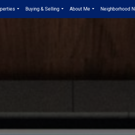
perties
Buying & Selling
About Me
Neighborhood 
...
...
...