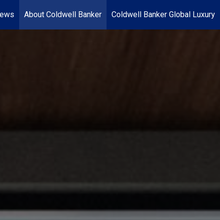
News
About Coldwell Banker
Coldwell Banker Global Luxury