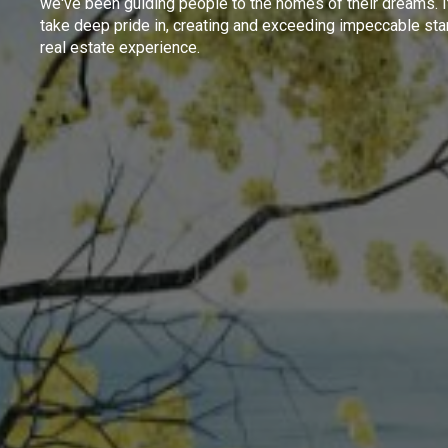
we've been guiding people to the homes of their dreams. I
take deep pride in, creating and exceeding impeccable sta
real estate experience.