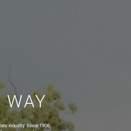
E WAY
tate industry. Since 1906,