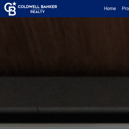
Home
Pro