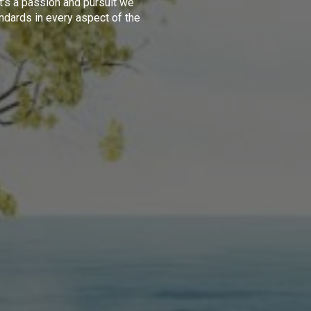
t's a passion and pursuit we
ndards in every aspect of the