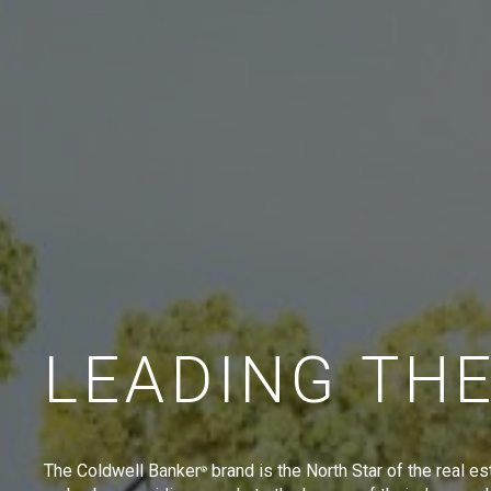
LEADING TH
The Coldwell Banker
brand is the North Star of the real es
®